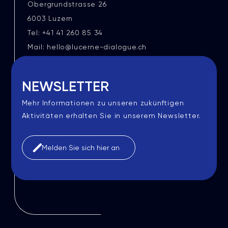
Obergrundstrasse 26
6003 Luzern
Tel: +41 41 260 85 34
Mail: hello@lucerne-dialogue.ch
NEWSLETTER
Mehr Informationen zu unseren zukünftigen
Aktivitäten erhalten Sie in unserem Newsletter.
Melden Sie sich hier an