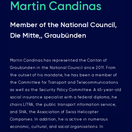
Martin Candinas
Member of the National Council,
Die Mitte,, Graubünden
Martin Candinas has represented the Canton of
Graubünden in the National Council since 2011. From
the outset of his mandate, he has been a member of
the Committee for Transport and Telecommunications
as well as the Security Policy Committee. A 45-year-old
social insurance specialist with a federal diploma, he
chairs LITRA, the public transport information service,
and SHA, the Association of Swiss Helicopter
Companies. In addition, he is active in numerous
economic, cultural, and social organisations. In