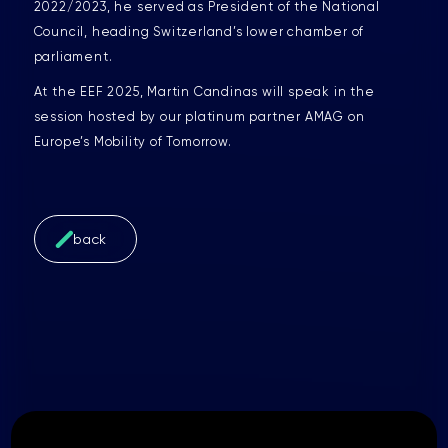
2022/2023, he served as President of the National
Council, heading Switzerland’s lower chamber of
parliament.
At the EEF 2025, Martin Candinas will speak in the
session hosted by our platinum partner AMAG on
Europe’s Mobility of Tomorrow.
back