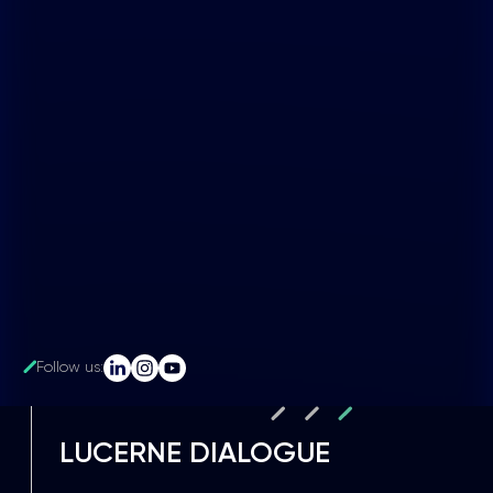
Follow us:
LUCERNE DIALOGUE