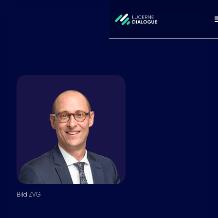
Bild ZVG