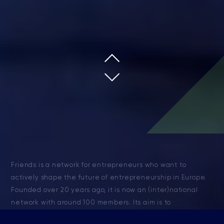
Friends is a network for entrepreneurs who want to
actively shape the future of entrepreneurship in Europe.
Founded over 20 years ago, it is now an (inter)national
network with around 100 members. Its aim is to
strengthen national and international relationships and