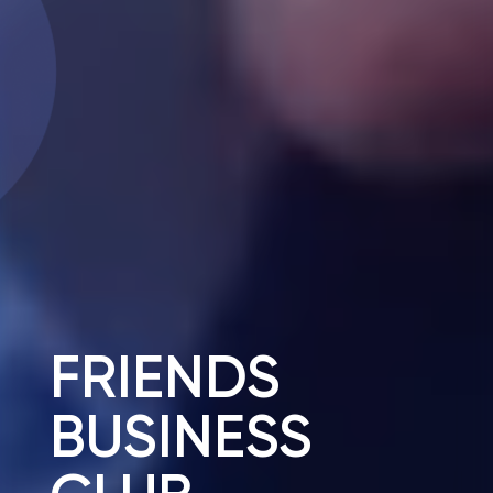
FRIENDS
BUSINESS