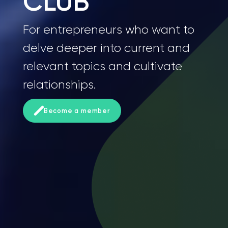
CLUB
For entrepreneurs who want to
delve deeper into current and
relevant topics and cultivate
relationships.
Become a member