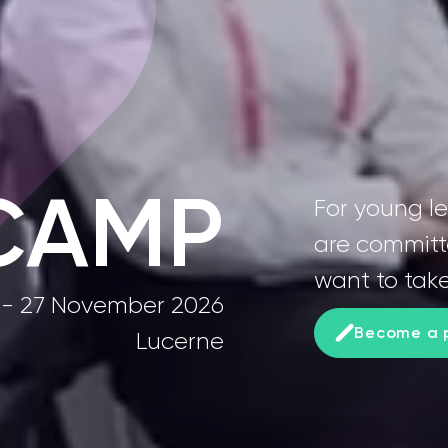
CAMP
For young l
are committ
want to take
 - 27 November 2026
Become a p
Lucerne