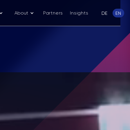
About
Partners
Insights
DE
EN