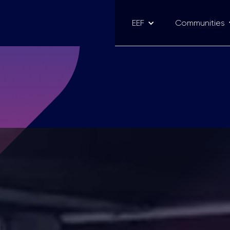
EEF
Communities