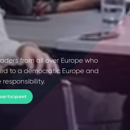
eaders from all over Europe who
ed to a democratic Europe and
 responsibility.
articipant