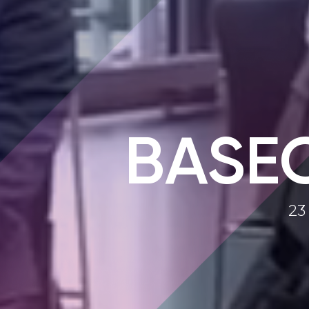
BASE
23